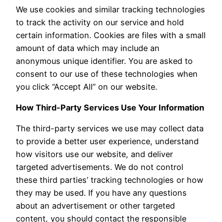
We use cookies and similar tracking technologies
to track the activity on our service and hold
certain information. Cookies are files with a small
amount of data which may include an
anonymous unique identifier. You are asked to
consent to our use of these technologies when
you click “Accept All” on our website.
How Third-Party Services Use Your Information
The third-party services we use may collect data
to provide a better user experience, understand
how visitors use our website, and deliver
targeted advertisements. We do not control
these third parties’ tracking technologies or how
they may be used. If you have any questions
about an advertisement or other targeted
content, you should contact the responsible