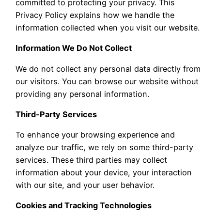
committed to protecting your privacy. This
Privacy Policy explains how we handle the
information collected when you visit our website.
Information We Do Not Collect
We do not collect any personal data directly from
our visitors. You can browse our website without
providing any personal information.
Third-Party Services
To enhance your browsing experience and
analyze our traffic, we rely on some third-party
services. These third parties may collect
information about your device, your interaction
with our site, and your user behavior.
Cookies and Tracking Technologies