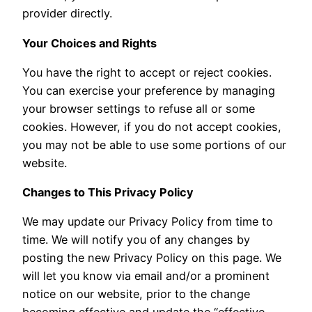
provider directly.
Your Choices and Rights
You have the right to accept or reject cookies.
You can exercise your preference by managing
your browser settings to refuse all or some
cookies. However, if you do not accept cookies,
you may not be able to use some portions of our
website.
Changes to This Privacy Policy
We may update our Privacy Policy from time to
time. We will notify you of any changes by
posting the new Privacy Policy on this page. We
will let you know via email and/or a prominent
notice on our website, prior to the change