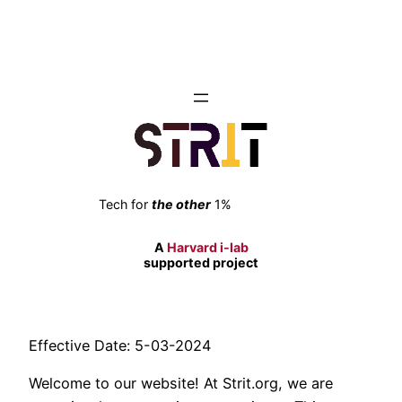
Skip
to
content
Tech for
the other
1%
A
Harvard i-lab
supported project
Effective Date: 5-03-2024
Welcome to our website! At Strit.org, we are